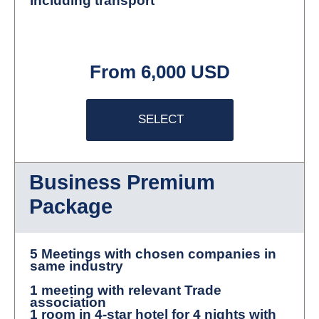
including transport
From 6,000 USD
SELECT
Business Premium
Package
5 Meetings with chosen companies in
same industry
1 meeting with relevant Trade
association
1 room in 4-star hotel for 4 nights with