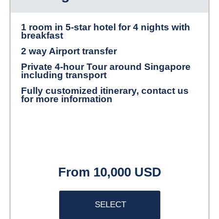
1 room in 5-star hotel for 4 nights with
breakfast
2 way Airport transfer
Private 4-hour Tour around Singapore
including transport
Fully customized itinerary, contact us
for more information
From 10,000 USD
SELECT