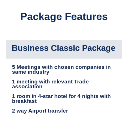
Package Features
Business Classic Package
5 Meetings with chosen companies in
same industry
1 meeting with relevant Trade
association
1 room in 4-star hotel for 4 nights with
breakfast
2 way Airport transfer