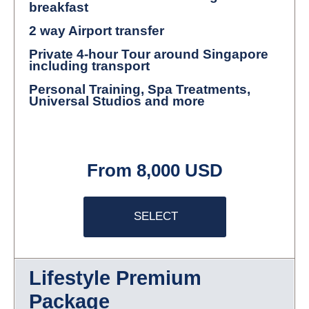
breakfast
2 way Airport transfer
Private 4-hour Tour around Singapore
including transport
Personal Training, Spa Treatments,
Universal Studios and more
From 8,000 USD
SELECT
Lifestyle Premium
Package