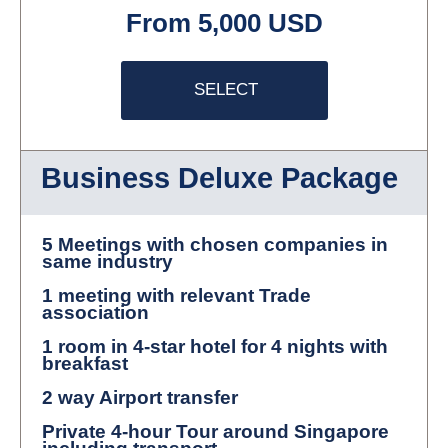
From 5,000 USD
SELECT
Business Deluxe Package
5 Meetings with chosen companies in
same industry
1 meeting with relevant Trade
association
1 room in 4-star hotel for 4 nights with
breakfast
2 way Airport transfer
Private 4-hour Tour around Singapore