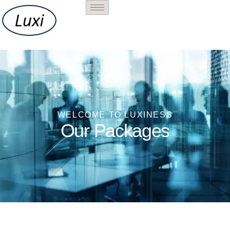
PACKAGES
WELCOME TO LUXINESS
Our Packages