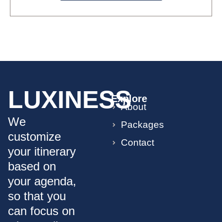
LUXINESS
Explore
About
We
Packages
customize
Contact
your itinerary
based on
your agenda,
so that you
can focus on